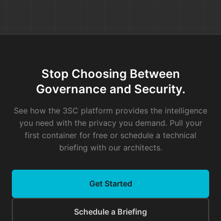
who wrote it six years ago and is
now the only person who
understands it.
Your team didn't estimate a two-
point story. They unknowingly
Stop Choosing Between
signed up to play Jenga with the
Governance and Security.
most unstable tower in your entire
system. The project manager is
See how the 3SC platform provides the intelligence
baffled. The engineers are
you need with the privacy you demand. Pull your
demoralized. And it will happen
first container for free or schedule a technical
again next sprint.
briefing with our architects.
This is the hidden tax of process
risk. It lives not in the code, but in
Get Started
the history of how the code is
changed. And until you can see that
Schedule a Briefing
history, your story points are just a