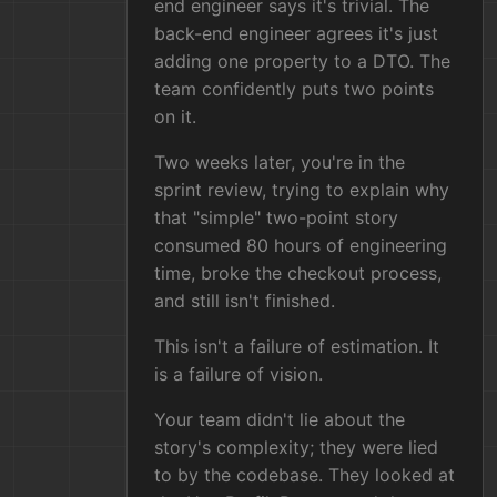
end engineer says it's trivial. The
back-end engineer agrees it's just
adding one property to a DTO. The
team confidently puts two points
on it.
Two weeks later, you're in the
sprint review, trying to explain why
that "simple" two-point story
consumed 80 hours of engineering
time, broke the checkout process,
and still isn't finished.
This isn't a failure of estimation. It
is a failure of vision.
Your team didn't lie about the
story's complexity; they were lied
to by the codebase. They looked at