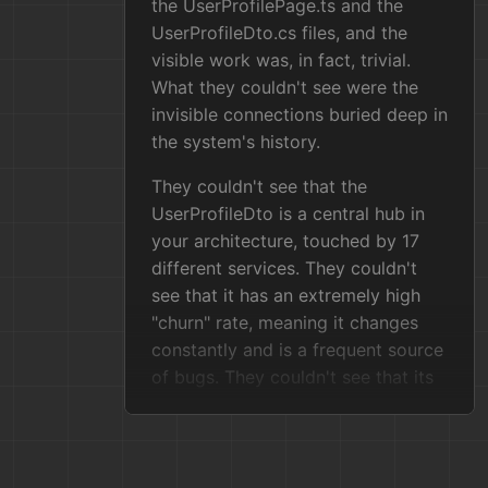
the UserProfilePage.ts and the
UserProfileDto.cs files, and the
visible work was, in fact, trivial.
What they couldn't see were the
invisible connections buried deep in
the system's history.
They couldn't see that the
UserProfileDto is a central hub in
your architecture, touched by 17
different services. They couldn't
see that it has an extremely high
"churn" rate, meaning it changes
constantly and is a frequent source
of bugs. They couldn't see that its
most critical consumer, the
LegacyBillingConnector, is a
terrifying ball of mud with a "bus
factor" of one—a single developer