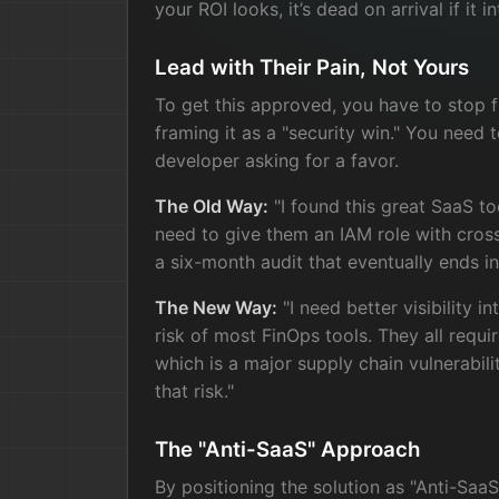
your ROI looks, it’s dead on arrival if it i
Lead with Their Pain, Not Yours
To get this approved, you have to stop f
framing it as a "security win." You need t
developer asking for a favor.
The Old Way:
"I found this great SaaS to
need to give them an IAM role with cros
a six-month audit that eventually ends in
The New Way:
"I need better visibility i
risk of most FinOps tools. They all requi
which is a major supply chain vulnerabili
that risk."
The "Anti-SaaS" Approach
By positioning the solution as "Anti-Saa