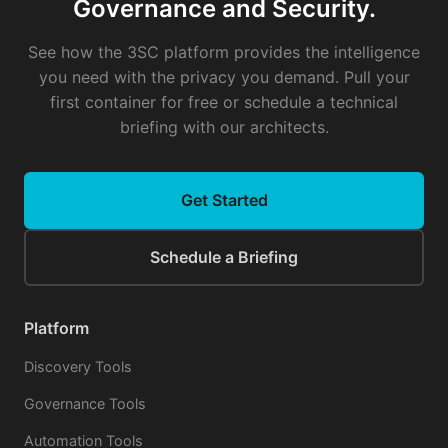
Governance and Security.
See how the 3SC platform provides the intelligence
you need with the privacy you demand. Pull your
first container for free or schedule a technical
briefing with our architects.
Get Started
Schedule a Briefing
Platform
Discovery Tools
Governance Tools
Automation Tools