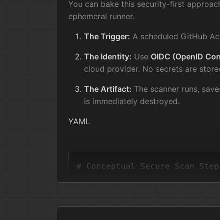
You can bake this security-first approac
ephemeral runner.
The Trigger:
A scheduled GitHub Act
The Identity:
Use
OIDC (OpenID Con
cloud provider. No secrets are store
The Artifact:
The scanner runs, save
is immediately destroyed.
YAML
# Conceptual Secure Scan Step
-
name:
Scan
Infrastructure
permissions:
id-token:
write
# Use OID
contents:
write