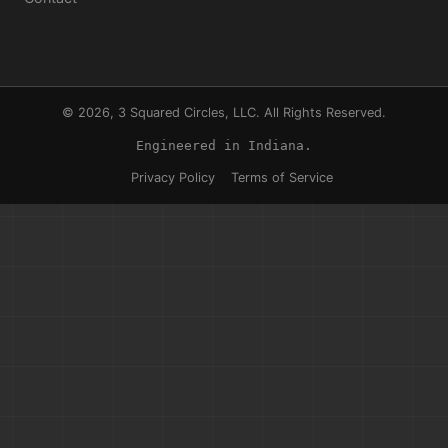
© 2026, 3 Squared Circles, LLC. All Rights Reserved.
Engineered in Indiana.
Privacy Policy
Terms of Service