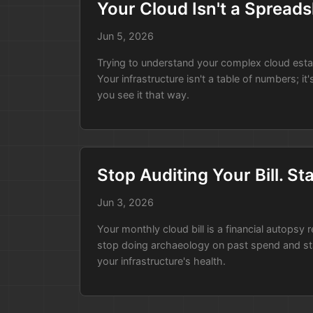
Your Cloud Isn't a Spreadsh
run:
|

    # Get temporary cloud cre
Jun 5, 2026
    # Run the local scanner c
Trying to understand your complex cloud estate 
    atlas-scanner --output ./
Your infrastructure isn't a table of numbers; it
    # Commit the update to th
you see it that way.
From Risk to Asset
When you present it this way, the cost sa
Stop Auditing Your Bill. S
point is that you’ve found a tool that al
Jun 3, 2026
visibility you need, and the CISO gets a 
Your monthly cloud bill is a financial autopsy 
stop doing archaeology on past spend and start
your infrastructure's health.
Instead of fighting Security, you’ve han
budget approved.