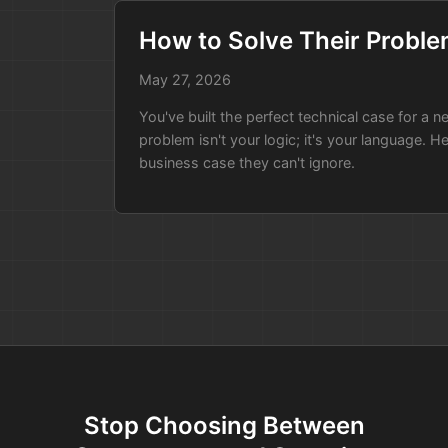
How to Solve Their Proble
May 27, 2026
You've built the perfect technical case for a 
problem isn't your logic; it's your language. He
business case they can't ignore.
Stop Choosing Between