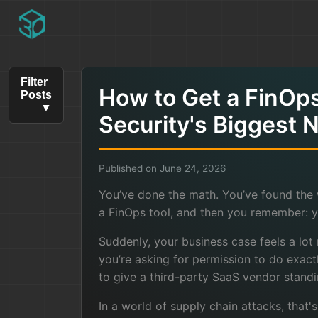
Filter
How to Get a FinOp
Posts
Security's Biggest 
Published on June 24, 2026
You’ve done the math. You’ve found the 
a FinOps tool, and then you remember: yo
Suddenly, your business case feels a lot m
you’re asking for permission to do exact
to give a third-party SaaS vendor standi
In a world of supply chain attacks, that