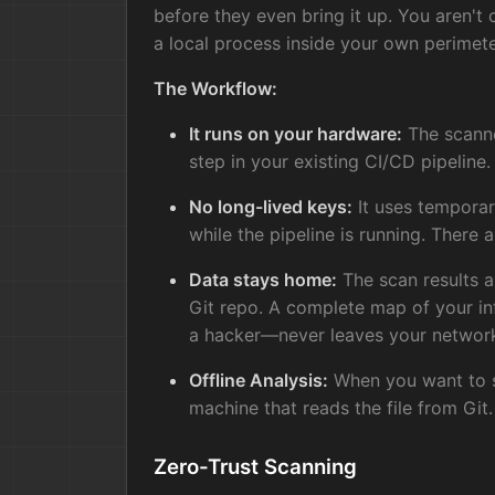
before they even bring it up. You aren't 
a local process inside your own perimete
The Workflow:
It runs on your hardware:
The scanner
step in your existing CI/CD pipeline.
No long-lived keys:
It uses temporar
while the pipeline is running. There a
Data stays home:
The scan results a
Git repo. A complete map of your i
a hacker—never leaves your networ
Offline Analysis:
When you want to se
machine that reads the file from Git.
Zero-Trust Scanning