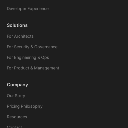
Developer Experience
Solutions
For Architects
For Security & Governance
For Engineering & Ops
For Product & Management
Company
Our Story
Pricing Philosophy
Resources
Contact