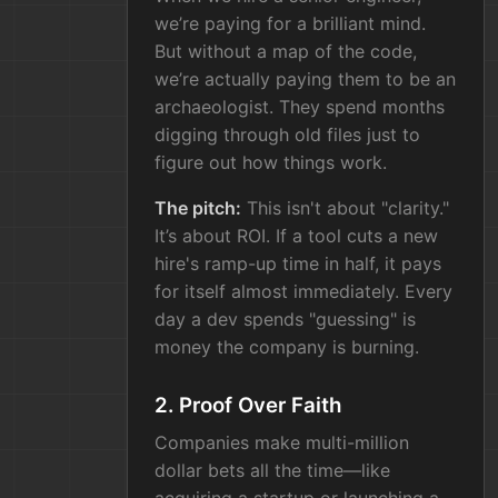
we’re paying for a brilliant mind.
But without a map of the code,
we’re actually paying them to be an
archaeologist. They spend months
digging through old files just to
figure out how things work.
The pitch:
This isn't about "clarity."
It’s about ROI. If a tool cuts a new
hire's ramp-up time in half, it pays
for itself almost immediately. Every
day a dev spends "guessing" is
money the company is burning.
2. Proof Over Faith
Companies make multi-million
dollar bets all the time—like