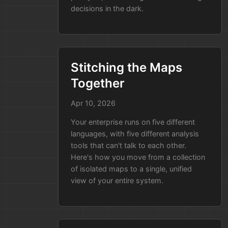
through a
Security Compliance
decisions in the dark.
Audit
as part of a big deal with a
new client.
The Old Way:
The auditors ask
for a map of how user data
Stitching the Maps
flows through your system.
Together
Your lead architect spends
three days manually drawing
Apr 10, 2026
diagrams and searching
Your enterprise runs on five different
through code to prove that
languages, with five different analysis
data is encrypted. They might
tools that can't talk to each other.
miss something, and if they do,
Here's how you move from a collection
the audit fails and the deal falls
of isolated maps to a single, unified
through.
view of your entire system.
The Way with Our Product:
Because the tool is part of
your
CI/CD pipeline
, you