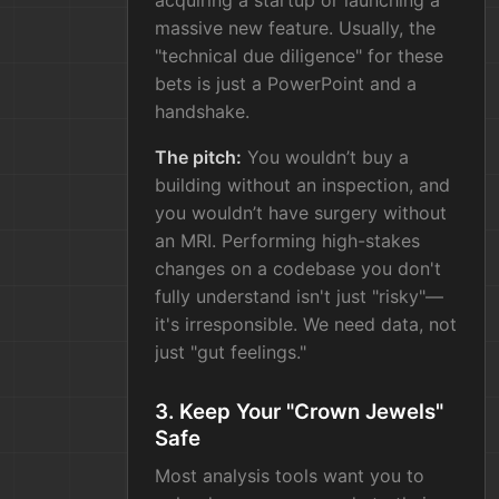
acquiring a startup or launching a
massive new feature. Usually, the
"technical due diligence" for these
bets is just a PowerPoint and a
handshake.
The pitch:
You wouldn’t buy a
building without an inspection, and
you wouldn’t have surgery without
an MRI. Performing high-stakes
changes on a codebase you don't
fully understand isn't just "risky"—
it's irresponsible. We need data, not
just "gut feelings."
3. Keep Your "Crown Jewels"
Safe
Most analysis tools want you to