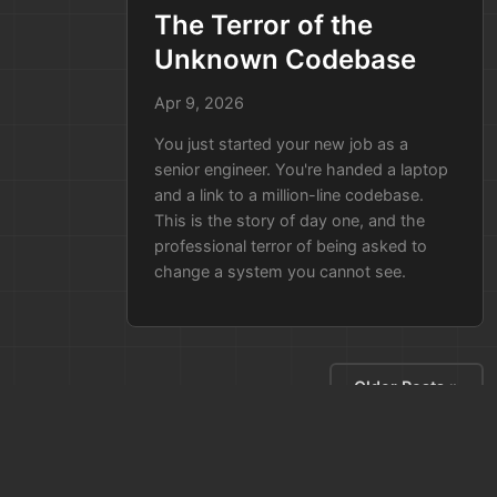
already have an automated,
The Terror of the
up-to-date model. You run a
Unknown Codebase
query for "User Data Flow" and
hand the auditors a provably
Apr 9, 2026
correct report in five minutes.
You just started your new job as a
You didn't just "save time"—you
senior engineer. You're handed a laptop
protected the deal and proved to
and a link to a million-line codebase.
This is the story of day one, and the
the client that you actually know
professional terror of being asked to
how your own system works.
change a system you cannot see.
Older Posts »