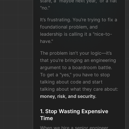
stare, a "maybe next year," or a flat
"no."
It’s frustrating. You’re trying to fix a
foundational problem, and
leadership is calling it a "nice-to-
have."
The problem isn't your logic—it’s
that you’re bringing an engineering
argument to a boardroom battle.
To get a "yes," you have to stop
talking about code and start
talking about what they care about:
money, risk, and security.
1. Stop Wasting Expensive
Time
When we hire a senior engineer,