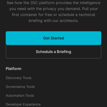
See how the 3SC platform provides the intelligence
you need with the privacy you demand. Pull your
first container for free or schedule a technical
briefing with our architects.
Get Started
Schedule a Briefing
Platform
Discovery Tools
Governance Tools
Automation Tools
Developer Experience