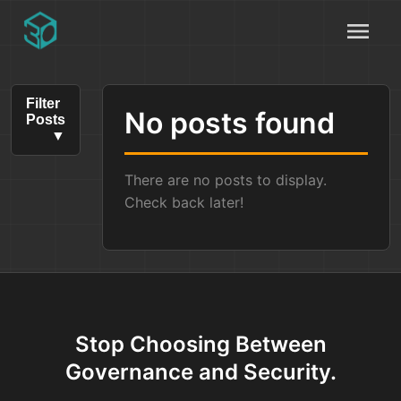
menu
Filter
No posts found
Posts
There are no posts to display.
Check back later!
Stop Choosing Between
Governance and Security.