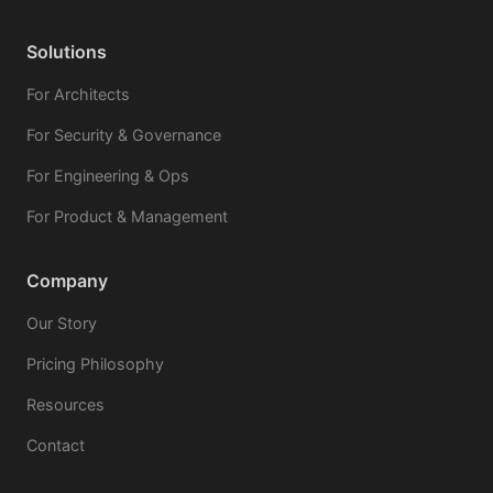
Solutions
For Architects
For Security & Governance
For Engineering & Ops
For Product & Management
Company
Our Story
Pricing Philosophy
Resources
Contact